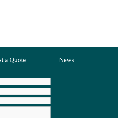
t a Quote
News