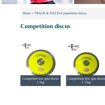
Home
»
TRACK & FIELD
»
Competition discus
Competition discus
Competited low spin discus
Competition low spin discus
1.5kg
1.75kg