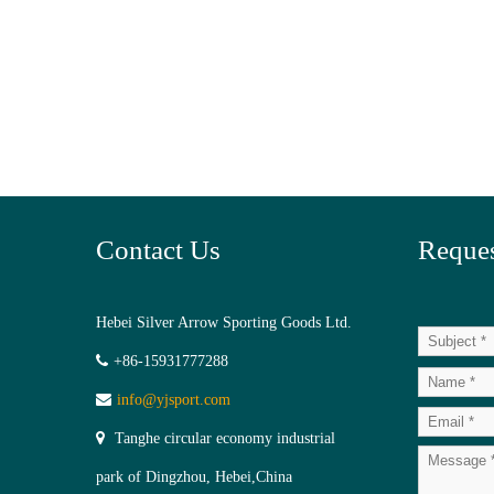
Contact Us
Reques
Hebei Silver Arrow Sporting Goods Ltd.
+86-15931777288
info@yjsport.com
Tanghe circular economy industrial
park of Dingzhou, Hebei,China