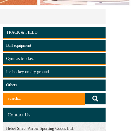
TRACK & FIELD
Ball equipment
Gymnastics class
Ice hockey on dry ground
Others
Contact Us
Hebei Silver Arrow Sporting Goods Ltd.