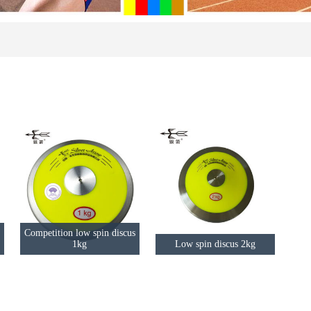
Competition low spin discus
1kg
Low spin discus 2kg