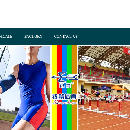
FICATE
FACTORY
CONTACT US