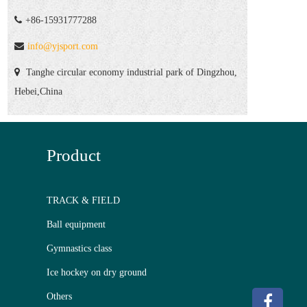
+86-15931777288
info@yjsport.com
Tanghe circular economy industrial park of Dingzhou,
Hebei,China
Product
TRACK & FIELD
Ball equipment
Gymnastics class
Ice hockey on dry ground
Others