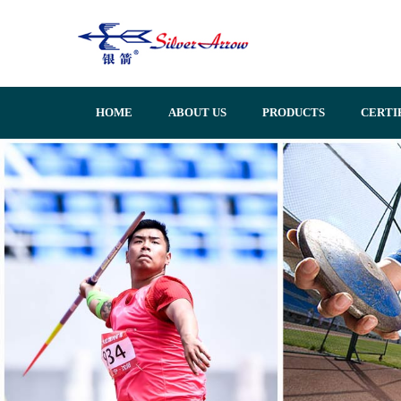
HOME
ABOUT US
PRODUCTS
CERTI