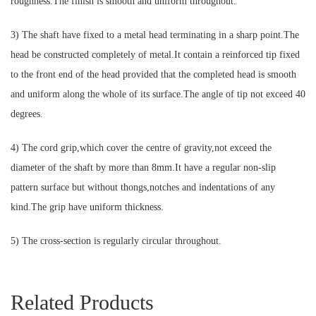
roughness.The finish is smooth and uniform throughout.
3) The shaft have fixed to a metal head terminating in a sharp point.The
head be constructed completely of metal.It contain a reinforced tip fixed
to the front end of the head provided that the completed head is smooth
and uniform along the whole of its surface.The angle of tip not exceed 40
degrees.
4) The cord grip,which cover the centre of gravity,not exceed the
diameter of the shaft by more than 8mm.It have a regular non-slip
pattern surface but without thongs,notches and indentations of any
kind.The grip have uniform thickness.
5) The cross-section is regularly circular throughout.
Related Products