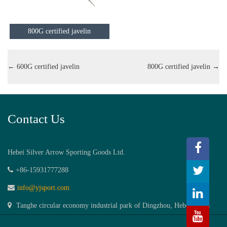
800G certified javelin
←
600G certified javelin
800G certified javelin
→
Contact Us
Hebei Silver Arrow Sporting Goods Ltd.
+86-15931777288
info@yjsport.com
Tanghe circular economy industrial park of Dingzhou, Hebei,China