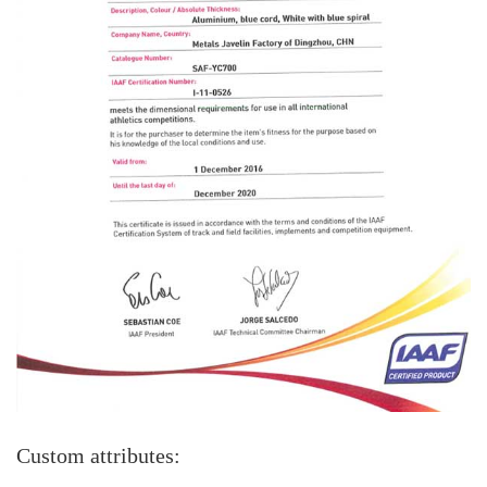
Custom attributes: