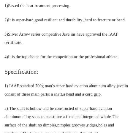
1)Passed the heat-treatment processing.
2)It is super-hard,good resilient and durability ,hard to fracture or bend.
3)Silver Arrow series competitive Javelins have approved the IAAF
certificate.
4)It is the top choice for the competition or the professional athlete.
Specification:
1) IAAF standard 700g man’s super hard aviation aluminum alloy javelin
consist of three main parts: a shaft,a head and a cord grip.
2) The shaft is hollow and be constructed of super hard aviation
aluminum alloy so as to constitute a fixed and integrated whole.The
surface of the shaft no dimples,pimples,grooves ,ridges,holes and