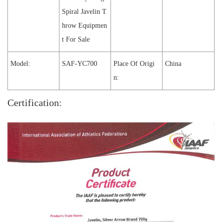
Spiral Javelin T
hrow Equipmen
t For Sale
Model:
SAF-YC700
Place Of Origi
China
n:
Certification: