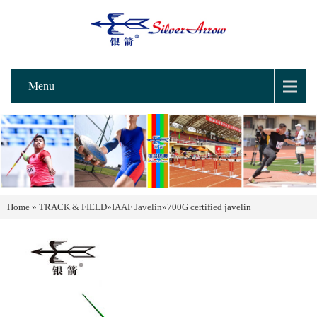
Menu
Home
»
TRACK & FIELD
»
IAAF Javelin
»
700G certified javelin