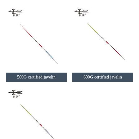
500G certified javelin
600G certified javelin