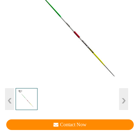
Contact Now