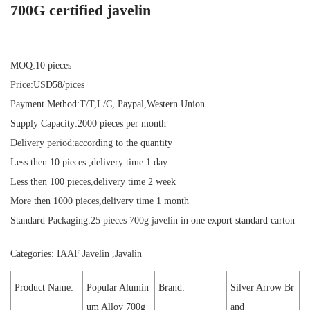
700G certified javelin
MOQ:10 pieces
Price:USD58/pices
Payment Method:T/T,L/C, Paypal,Western Union
Supply Capacity:2000 pieces per month
Delivery period:according to the quantity
Less then 10 pieces ,delivery time 1 day
Less then 100 pieces,delivery time 2 week
More then 1000 pieces,delivery time 1 month
Standard Packaging:25 pieces 700g javelin in one export standard carton
Categories:
IAAF Javelin
,
Javalin
Product Name:
Popular Alumin
Brand:
Silver Arrow Br
um Alloy 700g
and